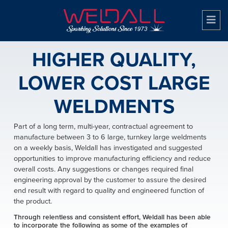
HIGHER QUALITY,
LOWER COST LARGE
WELDMENTS
Part of a long term, multi-year, contractual agreement to
manufacture between 3 to 6 large, turnkey large weldments
on a weekly basis, Weldall has investigated and suggested
opportunities to improve manufacturing efficiency and reduce
overall costs. Any suggestions or changes required final
engineering approval by the customer to assure the desired
end result with regard to quality and engineered function of
the product.
Through relentless and consistent effort, Weldall has been able
to incorporate the following as some of the examples of