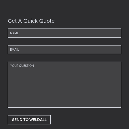
Get A Quick Quote