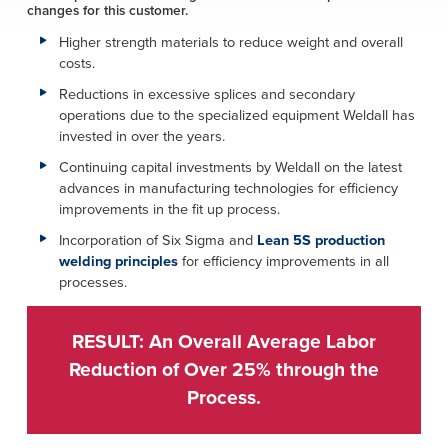
changes for this customer.
Higher strength materials to reduce weight and overall
costs.
Reductions in excessive splices and secondary
operations due to the specialized equipment Weldall has
invested in over the years.
Continuing capital investments by Weldall on the latest
advances in manufacturing technologies for efficiency
improvements in the fit up process.
Incorporation of Six Sigma and
Lean 5S production
welding principles
for efficiency improvements in all
processes.
RESULT: An Overall Average Labor
Reduction of Over 25% through the
Process.