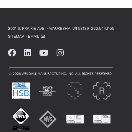
2001 S. PRAIRIE AVE. • WAUKESHA, WI 53189
262.544.1155
SITEMAP
•
EMAIL
© 2026 WELDALL MANUFACTURING, INC. ALL RIGHTS RESERVED.