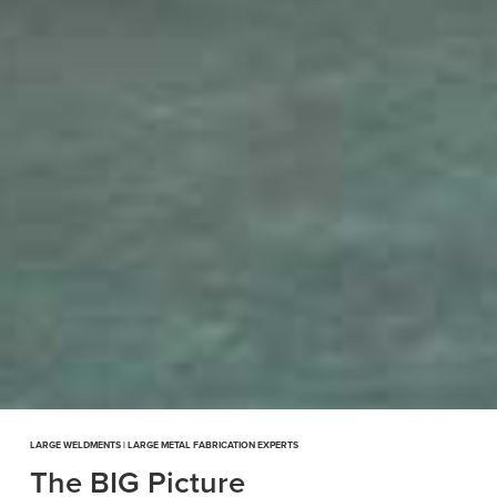
LARGE WELDMENTS | LARGE METAL FABRICATION EXPERTS
The BIG Picture