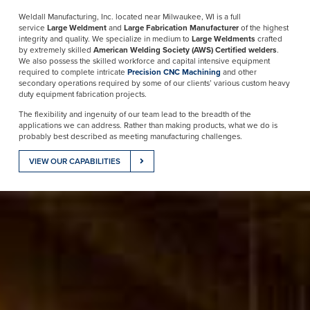
Weldall Manufacturing, Inc. located near Milwaukee, WI is a full
service
Large Weldment
and
Large Fabrication Manufacturer
of the highest
integrity and quality. We specialize in medium to
Large Weldments
crafted
by extremely skilled
American Welding Society (AWS) Certified welders
.
We also possess the skilled workforce and capital intensive equipment
required to complete intricate
Precision CNC Machining
and other
secondary operations required by some of our clients’ various custom heavy
duty equipment fabrication projects.
The flexibility and ingenuity of our team lead to the breadth of the
applications we can address. Rather than making products, what we do is
probably best described as meeting manufacturing challenges.
VIEW OUR CAPABILITIES