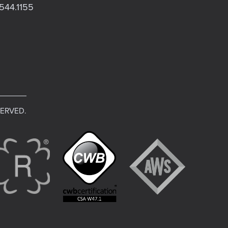
544.1155
SERVED.