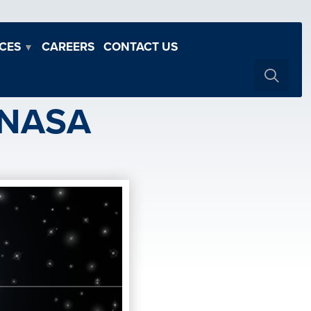
CES
CAREERS
CONTACT US
▼
 NASA