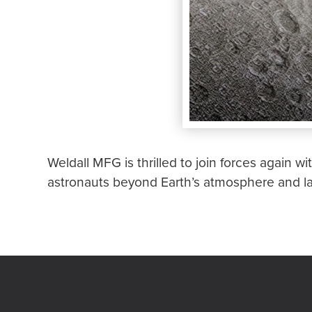
Weldall MFG is thrilled to join forces again wi
astronauts beyond Earth’s atmosphere and l