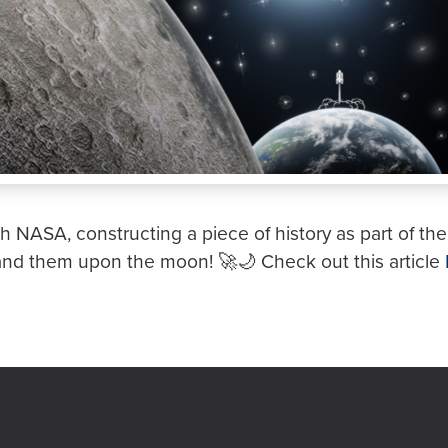
th NASA, constructing a piece of history as part of the 
and them upon the moon! 🚀🌙 Check out this article