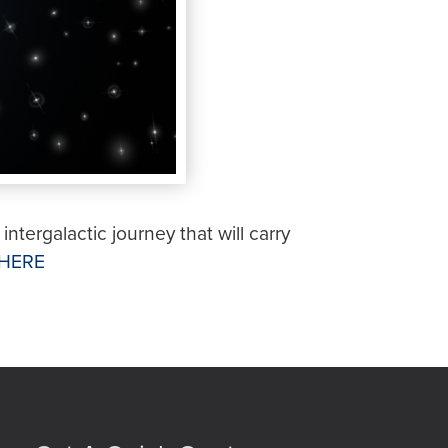
intergalactic journey that will carry
HERE