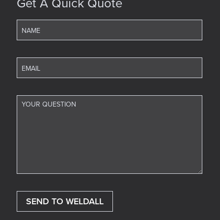
Get A Quick Quote