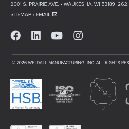
2001 S. PRAIRIE AVE. • WAUKESHA, WI 53189
262.
SITEMAP
•
EMAIL
© 2026 WELDALL MANUFACTURING, INC. ALL RIGHTS RE