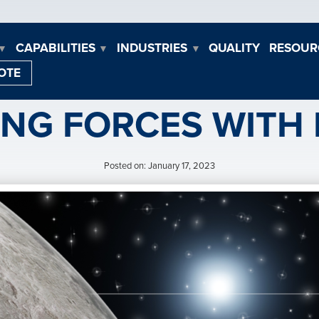
CAPABILITIES
INDUSTRIES
QUALITY
RESOUR
▼
▼
▼
OTE
ING FORCES WITH
Posted on: January 17, 2023