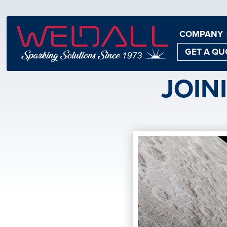
COMPANY
GET A QU
JOIN